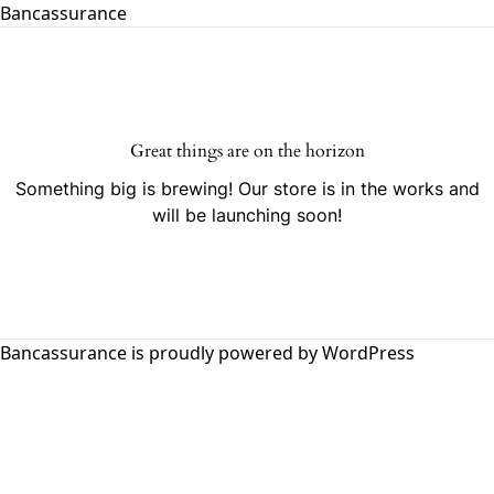
Bancassurance
Great things are on the horizon
Something big is brewing! Our store is in the works and
will be launching soon!
Bancassurance is proudly powered by
WordPress