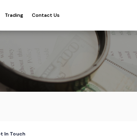
Trading
Contact Us
t In Touch