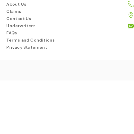
About Us
Claims
Contact Us
Underwriters
FAQs
Terms and Conditions
Privacy Statement