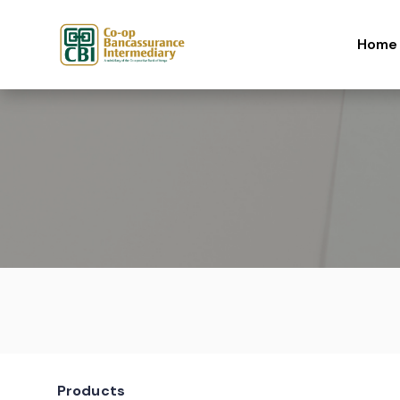
Skip to content
Home
Products