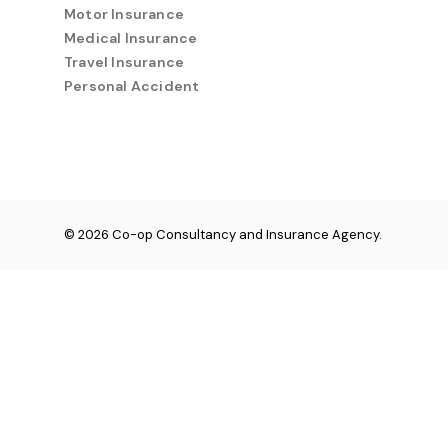
Motor Insurance
Medical Insurance
Travel Insurance
Personal Accident
© 2026 Co-op Consultancy and Insurance Agency.