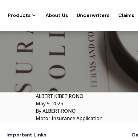
Products
About Us
Underwriters
Claims
ALBERT KIBET RONO
May 9, 2026
By
ALBERT RONO
Motor Insurance Application
Important Links
Ge