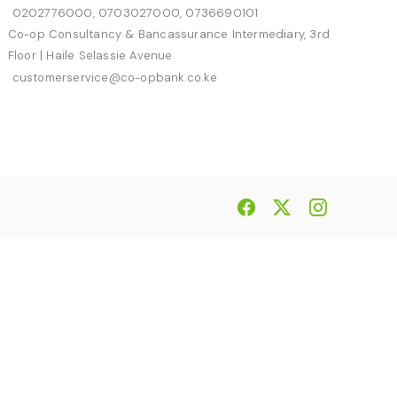
0202776000, 0703027000, 0736690101
Co-op Consultancy & Bancassurance Intermediary, 3rd
Floor | Haile Selassie Avenue
customerservice@co-opbank.co.ke