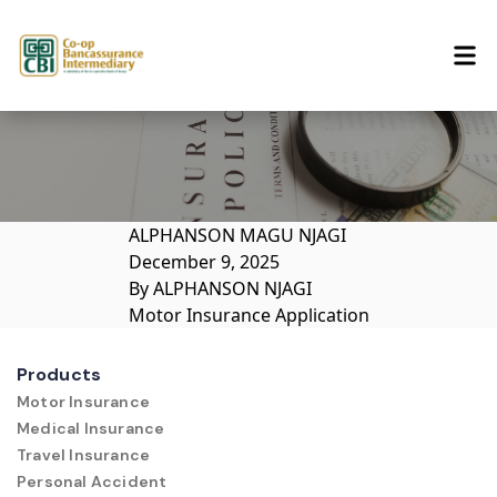
Skip to content
ALPHANSON MAGU NJAGI
December 9, 2025
By
ALPHANSON NJAGI
Motor Insurance Application
Products
Motor Insurance
Medical Insurance
Travel Insurance
Personal Accident