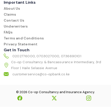
Important Links
About Us
Claims
Contact Us
Underwriters
FAQs
Terms and Conditions
Privacy Statement
Get In Touch
0202776000, 0703027000, 0736690101
Co-op Consultancy & Bancassurance Intermediary, 3rd
Floor | Haile Selassie Avenue
customerservice@co-opbank.co.ke
© 2026 Co-op Consultancy and Insurance Agency.