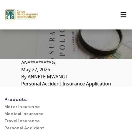
Skip to content
AN*********GI
May 27, 2026
By
ANNETE MWANGI
Personal Accident Insurance Application
Products
Motor Insurance
Medical Insurance
Travel Insurance
Personal Accident