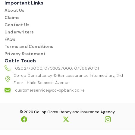
Important Links
About Us
Claims
Contact Us
Underwriters
FAQs
Terms and Conditions
Privacy Statement
Get In Touch
0202776000, 0703027000, 0736690101
Co-op Consultancy & Bancassurance Intermediary, 3rd
Floor | Haile Selassie Avenue
customerservice@co-opbank.co.ke
© 2026 Co-op Consultancy and Insurance Agency.