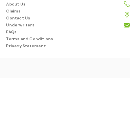
About Us
Claims
Contact Us
Underwriters
FAQs
Terms and Conditions
Privacy Statement