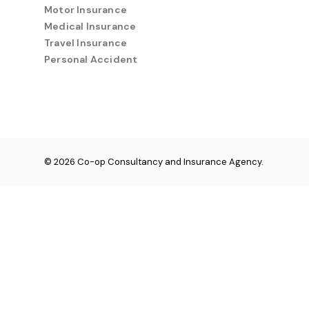
Motor Insurance
Medical Insurance
Travel Insurance
Personal Accident
© 2026 Co-op Consultancy and Insurance Agency.