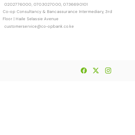
0202776000, 0703027000, 0736690101
Co-op Consultancy & Bancassurance Intermediary, 3rd
Floor | Haile Selassie Avenue
customerservice@co-opbank.co.ke