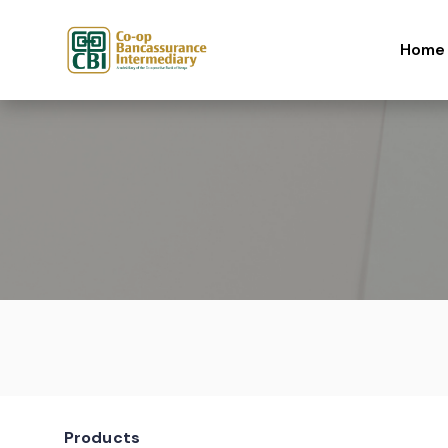
Skip to content
Home
Products