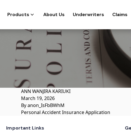
Products
About Us
Underwriters
Claims
ANN WANJIRA KARIUKI
March 19, 2026
By
anon_IsFbBWhM
Personal Accident Insurance Application
Important Links
Ge