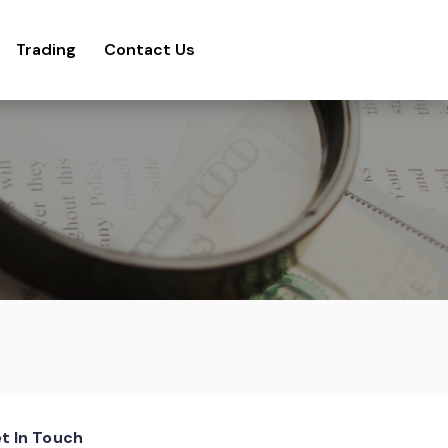
Trading
Contact Us
t In Touch