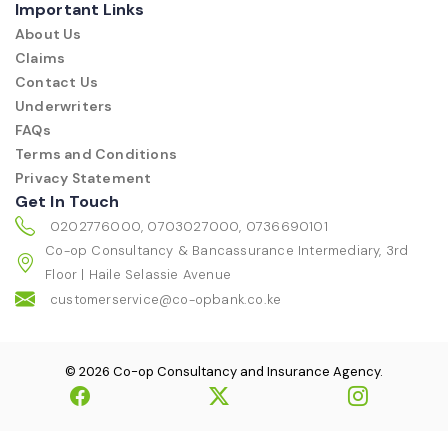
Important Links
About Us
Claims
Contact Us
Underwriters
FAQs
Terms and Conditions
Privacy Statement
Get In Touch
0202776000, 0703027000, 0736690101
Co-op Consultancy & Bancassurance Intermediary, 3rd
Floor | Haile Selassie Avenue
customerservice@co-opbank.co.ke
© 2026 Co-op Consultancy and Insurance Agency.