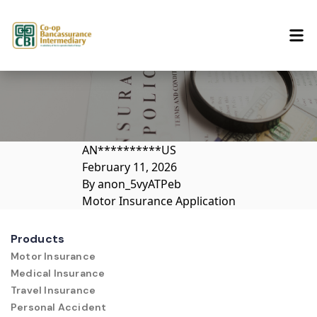
Skip to content
AN**********US
February 11, 2026
By
anon_5vyATPeb
Motor Insurance Application
Products
Motor Insurance
Medical Insurance
Travel Insurance
Personal Accident