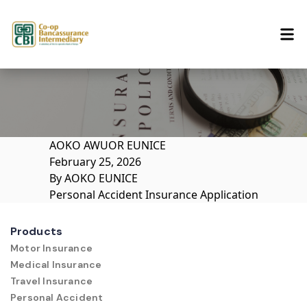
Skip to content
AOKO AWUOR EUNICE
February 25, 2026
By
AOKO EUNICE
Personal Accident Insurance Application
Products
Motor Insurance
Medical Insurance
Travel Insurance
Personal Accident