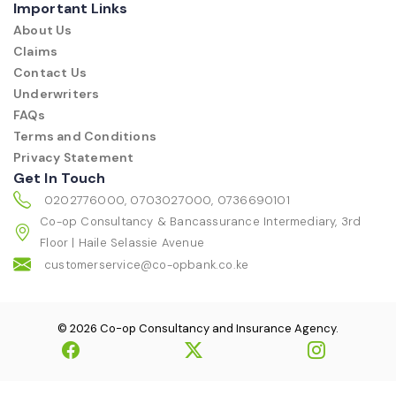
Important Links
About Us
Claims
Contact Us
Underwriters
FAQs
Terms and Conditions
Privacy Statement
Get In Touch
0202776000, 0703027000, 0736690101
Co-op Consultancy & Bancassurance Intermediary, 3rd
Floor | Haile Selassie Avenue
customerservice@co-opbank.co.ke
© 2026 Co-op Consultancy and Insurance Agency.