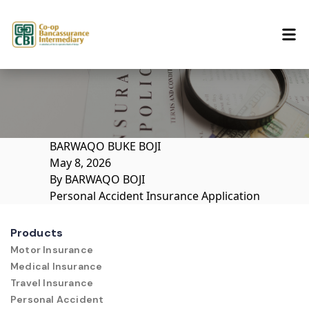
Skip to content
BARWAQO BUKE BOJI
May 8, 2026
By
BARWAQO BOJI
Personal Accident Insurance Application
Products
Motor Insurance
Medical Insurance
Travel Insurance
Personal Accident