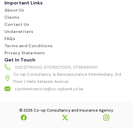
Important Links
About Us
Claims
Contact Us
Underwriters
FAQs
Terms and Conditions
Privacy Statement
Get In Touch
0202776000, 0703027000, 0736690101
Co-op Consultancy & Bancassurance Intermediary, 3rd
Floor | Haile Selassie Avenue
customerservice@co-opbank.co.ke
© 2026 Co-op Consultancy and Insurance Agency.