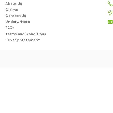
About Us
Claims
Contact Us
Underwriters
FAQs
Terms and Conditions
Privacy Statement