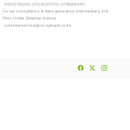
0202776000, 0703027000, 0736690101
Co-op Consultancy & Bancassurance Intermediary, 3rd
Floor | Haile Selassie Avenue
customerservice@co-opbank.co.ke