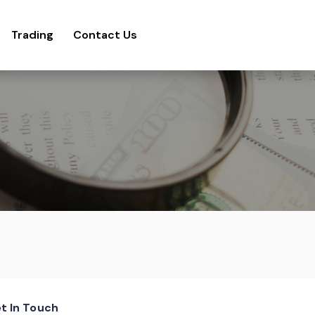
Trading
Contact Us
t In Touch