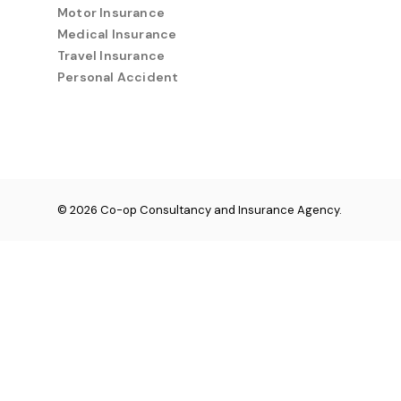
Motor Insurance
Medical Insurance
Travel Insurance
Personal Accident
© 2026 Co-op Consultancy and Insurance Agency.