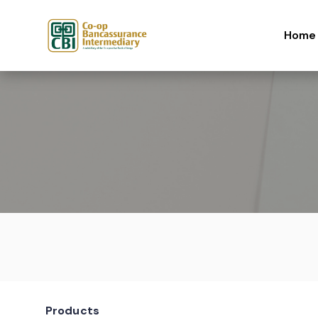
Skip to content
Home
Products