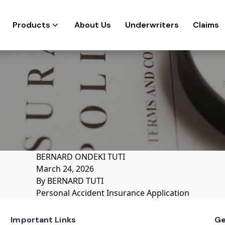
Products
About Us
Underwriters
Claims
BERNARD ONDEKI TUTI
March 24, 2026
By
BERNARD TUTI
Personal Accident Insurance Application
Important Links
Ge