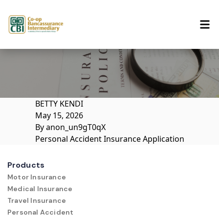
Skip to content
BETTY KENDI
May 15, 2026
By
anon_un9gT0qX
Personal Accident Insurance Application
Products
Motor Insurance
Medical Insurance
Travel Insurance
Personal Accident