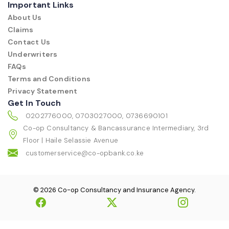
Important Links
About Us
Claims
Contact Us
Underwriters
FAQs
Terms and Conditions
Privacy Statement
Get In Touch
0202776000, 0703027000, 0736690101
Co-op Consultancy & Bancassurance Intermediary, 3rd
Floor | Haile Selassie Avenue
customerservice@co-opbank.co.ke
© 2026 Co-op Consultancy and Insurance Agency.