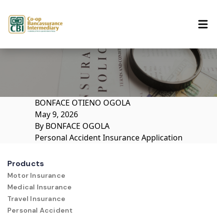
Skip to content
BONFACE OTIENO OGOLA
May 9, 2026
By
BONFACE OGOLA
Personal Accident Insurance Application
Products
Motor Insurance
Medical Insurance
Travel Insurance
Personal Accident