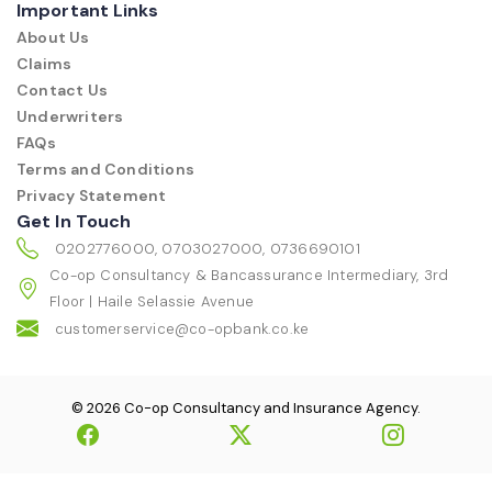
Important Links
About Us
Claims
Contact Us
Underwriters
FAQs
Terms and Conditions
Privacy Statement
Get In Touch
0202776000, 0703027000, 0736690101
Co-op Consultancy & Bancassurance Intermediary, 3rd
Floor | Haile Selassie Avenue
customerservice@co-opbank.co.ke
© 2026 Co-op Consultancy and Insurance Agency.