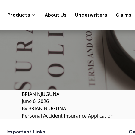
Products
About Us
Underwriters
Claims
BRIAN NJUGUNA
June 6, 2026
By
BRIAN NJUGUNA
Personal Accident Insurance Application
Important Links
Ge