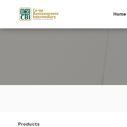
Skip to content
Home
Products