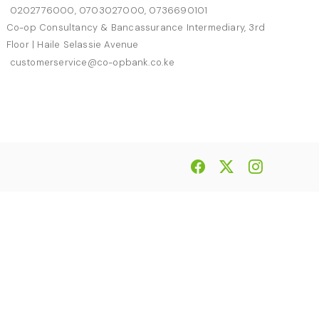
0202776000, 0703027000, 0736690101
Co-op Consultancy & Bancassurance Intermediary, 3rd
Floor | Haile Selassie Avenue
customerservice@co-opbank.co.ke