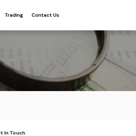
Trading
Contact Us
t In Touch