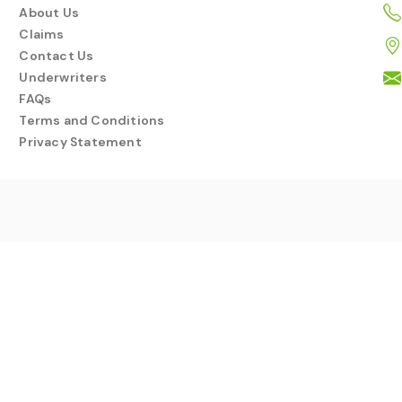
About Us
Claims
Contact Us
Underwriters
FAQs
Terms and Conditions
Privacy Statement