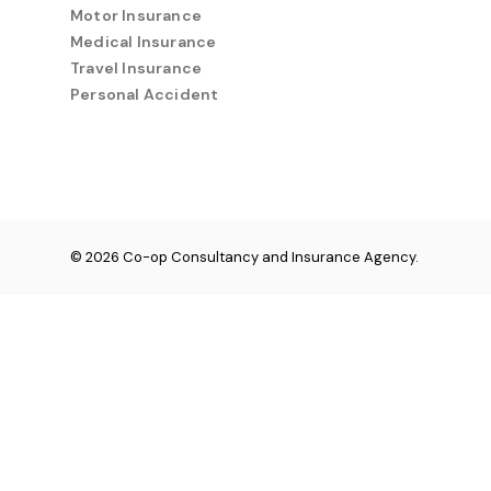
Motor Insurance
Medical Insurance
Travel Insurance
Personal Accident
© 2026 Co-op Consultancy and Insurance Agency.