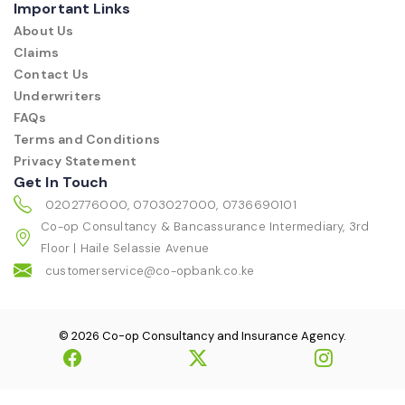
Important Links
About Us
Claims
Contact Us
Underwriters
FAQs
Terms and Conditions
Privacy Statement
Get In Touch
0202776000, 0703027000, 0736690101
Co-op Consultancy & Bancassurance Intermediary, 3rd
Floor | Haile Selassie Avenue
customerservice@co-opbank.co.ke
© 2026 Co-op Consultancy and Insurance Agency.