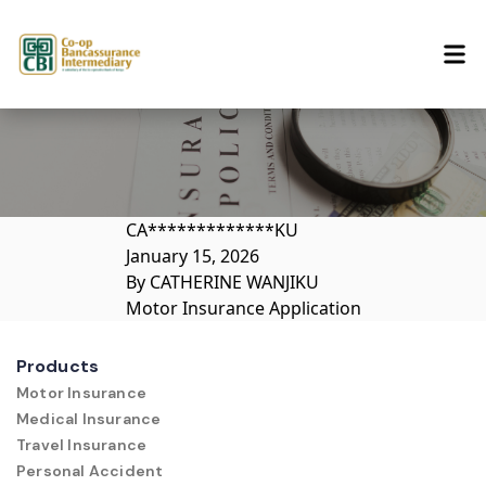
Skip to content
CA*************KU
January 15, 2026
By
CATHERINE WANJIKU
Motor Insurance Application
Products
Motor Insurance
Medical Insurance
Travel Insurance
Personal Accident