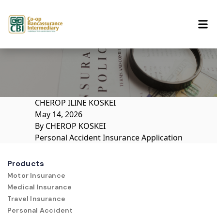
Skip to content
CHEROP ILINE KOSKEI
May 14, 2026
By
CHEROP KOSKEI
Personal Accident Insurance Application
Products
Motor Insurance
Medical Insurance
Travel Insurance
Personal Accident