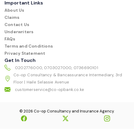
Important Links
About Us
Claims
Contact Us
Underwriters
FAQs
Terms and Conditions
Privacy Statement
Get In Touch
0202776000, 0703027000, 0736690101
Co-op Consultancy & Bancassurance Intermediary, 3rd
Floor | Haile Selassie Avenue
customerservice@co-opbank.co.ke
© 2026 Co-op Consultancy and Insurance Agency.