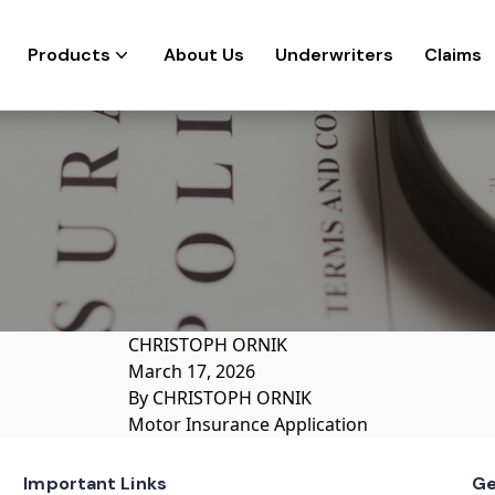
Products
About Us
Underwriters
Claims
CHRISTOPH ORNIK
March 17, 2026
By
CHRISTOPH ORNIK
Motor Insurance Application
Important Links
Ge