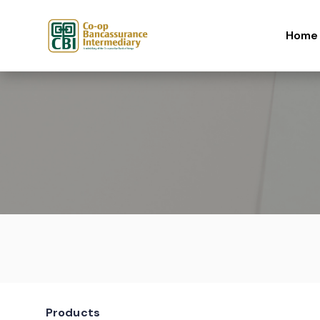
Skip to content
Home
Products