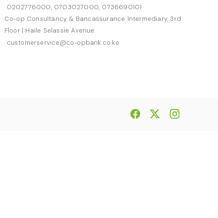
0202776000, 0703027000, 0736690101
Co-op Consultancy & Bancassurance Intermediary, 3rd
Floor | Haile Selassie Avenue
customerservice@co-opbank.co.ke