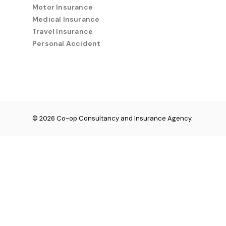
Motor Insurance
Medical Insurance
Travel Insurance
Personal Accident
© 2026 Co-op Consultancy and Insurance Agency.