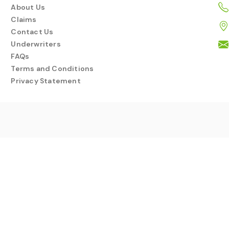
About Us
Claims
Contact Us
Underwriters
FAQs
Terms and Conditions
Privacy Statement