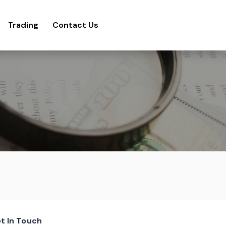
Trading
Contact Us
t In Touch