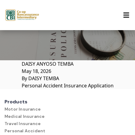
Skip to content
DAISY ANYOSO TEMBA
May 18, 2026
By
DAISY TEMBA
Personal Accident Insurance Application
Products
Motor Insurance
Medical Insurance
Travel Insurance
Personal Accident