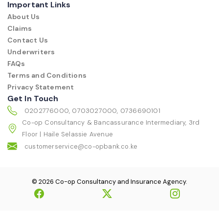
Important Links
About Us
Claims
Contact Us
Underwriters
FAQs
Terms and Conditions
Privacy Statement
Get In Touch
0202776000, 0703027000, 0736690101
Co-op Consultancy & Bancassurance Intermediary, 3rd
Floor | Haile Selassie Avenue
customerservice@co-opbank.co.ke
© 2026 Co-op Consultancy and Insurance Agency.