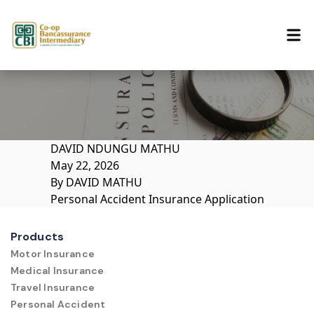
Skip to content
DAVID NDUNGU MATHU
May 22, 2026
By
DAVID MATHU
Personal Accident Insurance Application
Products
Motor Insurance
Medical Insurance
Travel Insurance
Personal Accident