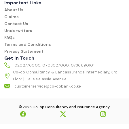
Important Links
About Us
Claims
Contact Us
Underwriters
FAQs
Terms and Conditions
Privacy Statement
Get In Touch
0202776000, 0703027000, 0736690101
Co-op Consultancy & Bancassurance Intermediary, 3rd
Floor | Haile Selassie Avenue
customerservice@co-opbank.co.ke
© 2026 Co-op Consultancy and Insurance Agency.