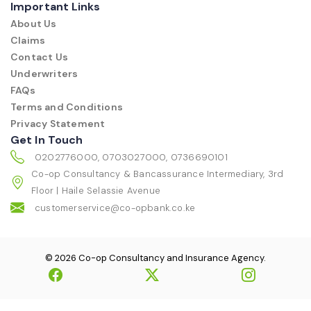
Important Links
About Us
Claims
Contact Us
Underwriters
FAQs
Terms and Conditions
Privacy Statement
Get In Touch
0202776000, 0703027000, 0736690101
Co-op Consultancy & Bancassurance Intermediary, 3rd
Floor | Haile Selassie Avenue
customerservice@co-opbank.co.ke
© 2026 Co-op Consultancy and Insurance Agency.