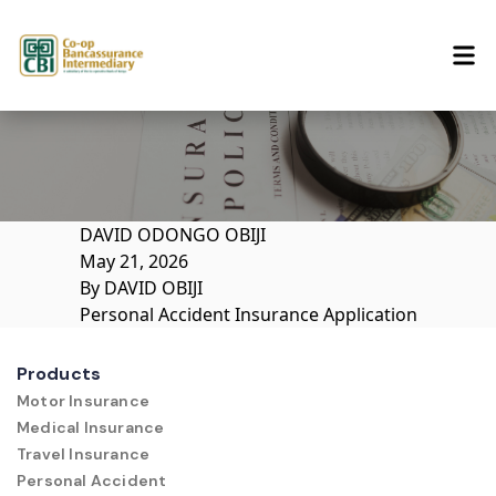
Skip to content
DAVID ODONGO OBIJI
May 21, 2026
By
DAVID OBIJI
Personal Accident Insurance Application
Products
Motor Insurance
Medical Insurance
Travel Insurance
Personal Accident