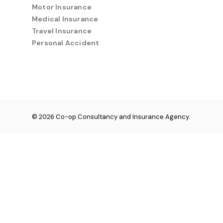
Motor Insurance
Medical Insurance
Travel Insurance
Personal Accident
© 2026 Co-op Consultancy and Insurance Agency.