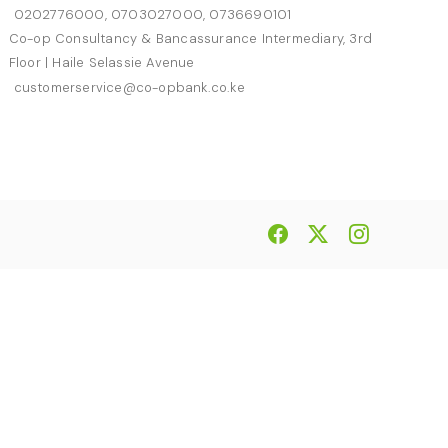
0202776000, 0703027000, 0736690101
Co-op Consultancy & Bancassurance Intermediary, 3rd
Floor | Haile Selassie Avenue
customerservice@co-opbank.co.ke