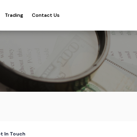
Trading
Contact Us
t In Touch