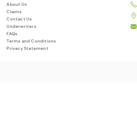
About Us
Claims
Contact Us
Underwriters
FAQs
Terms and Conditions
Privacy Statement