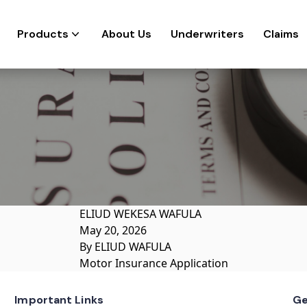
Products
About Us
Underwriters
Claims
ELIUD WEKESA WAFULA
May 20, 2026
By
ELIUD WAFULA
Motor Insurance Application
Important Links
Ge