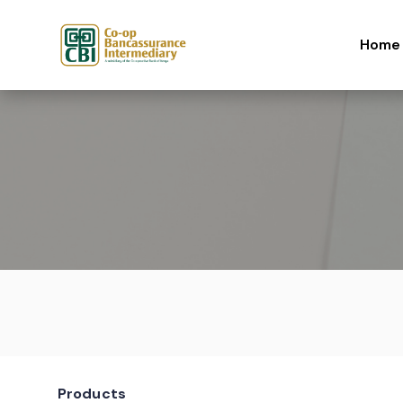
Skip to content
Home
Products