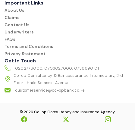
Important Links
About Us
Claims
Contact Us
Underwriters
FAQs
Terms and Conditions
Privacy Statement
Get In Touch
0202776000, 0703027000, 0736690101
Co-op Consultancy & Bancassurance Intermediary, 3rd
Floor | Haile Selassie Avenue
customerservice@co-opbank.co.ke
© 2026 Co-op Consultancy and Insurance Agency.