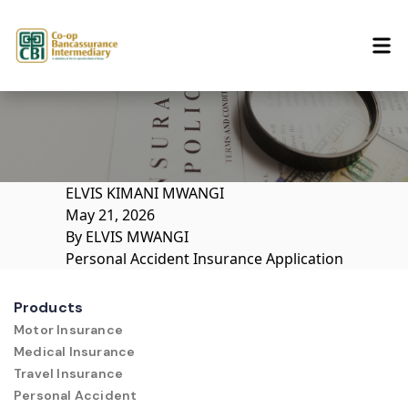
Skip to content
ELVIS KIMANI MWANGI
May 21, 2026
By
ELVIS MWANGI
Personal Accident Insurance Application
Products
Motor Insurance
Medical Insurance
Travel Insurance
Personal Accident