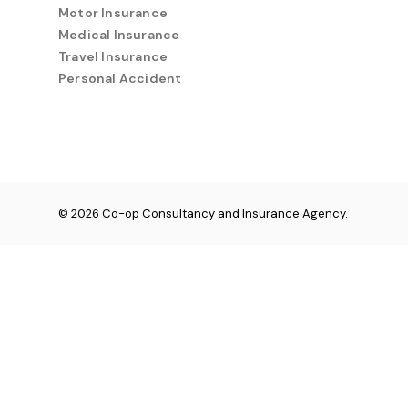
Motor Insurance
Medical Insurance
Travel Insurance
Personal Accident
© 2026 Co-op Consultancy and Insurance Agency.