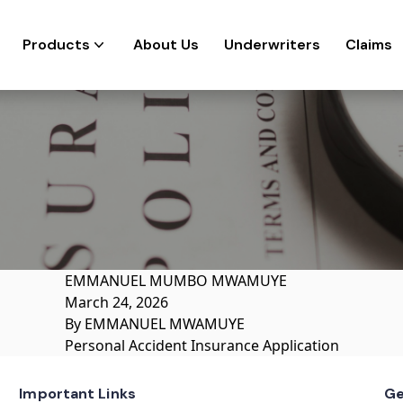
Products
About Us
Underwriters
Claims
EMMANUEL MUMBO MWAMUYE
March 24, 2026
By
EMMANUEL MWAMUYE
Personal Accident Insurance Application
Important Links
Ge