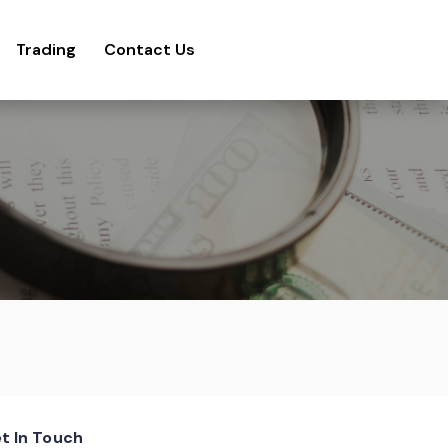
Trading
Contact Us
t In Touch