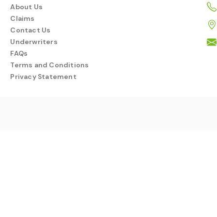
About Us
Claims
Contact Us
Underwriters
FAQs
Terms and Conditions
Privacy Statement