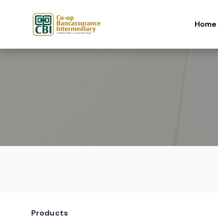
Skip to content
Home
Products