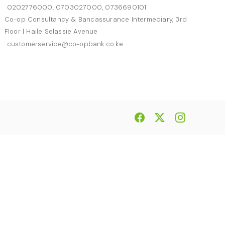
0202776000, 0703027000, 0736690101
Co-op Consultancy & Bancassurance Intermediary, 3rd
Floor | Haile Selassie Avenue
customerservice@co-opbank.co.ke