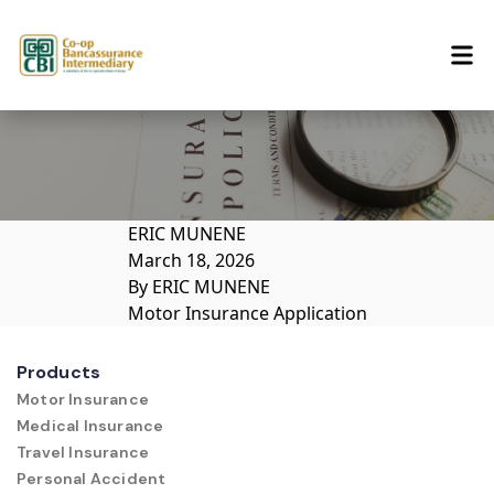
Skip to content
ERIC MUNENE
March 18, 2026
By
ERIC MUNENE
Motor Insurance Application
Products
Motor Insurance
Medical Insurance
Travel Insurance
Personal Accident