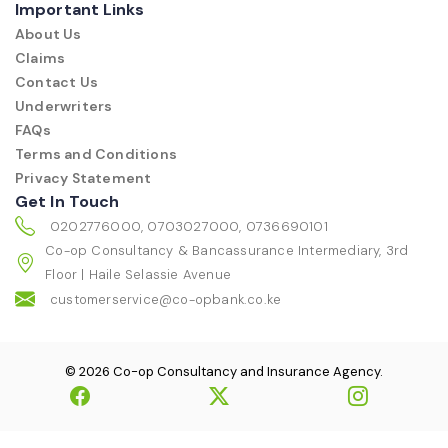
Important Links
About Us
Claims
Contact Us
Underwriters
FAQs
Terms and Conditions
Privacy Statement
Get In Touch
0202776000, 0703027000, 0736690101
Co-op Consultancy & Bancassurance Intermediary, 3rd
Floor | Haile Selassie Avenue
customerservice@co-opbank.co.ke
© 2026 Co-op Consultancy and Insurance Agency.