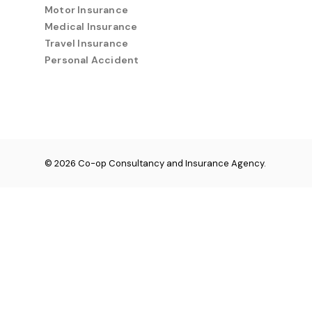
Motor Insurance
Medical Insurance
Travel Insurance
Personal Accident
© 2026 Co-op Consultancy and Insurance Agency.