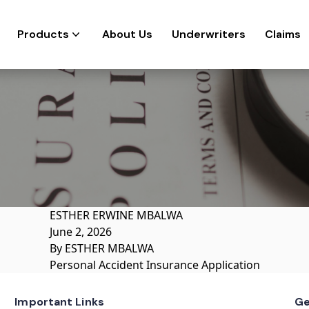
Products
About Us
Underwriters
Claims
ESTHER ERWINE MBALWA
June 2, 2026
By
ESTHER MBALWA
Personal Accident Insurance Application
Important Links
Ge