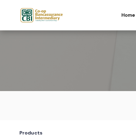
Skip to content
Home
Products