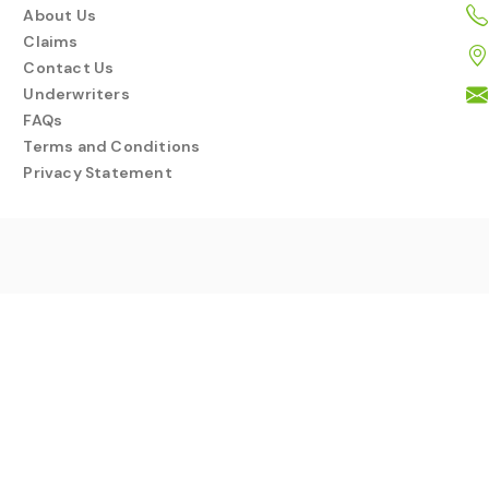
About Us
Claims
Contact Us
Underwriters
FAQs
Terms and Conditions
Privacy Statement