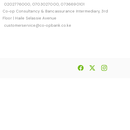
0202776000, 0703027000, 0736690101
Co-op Consultancy & Bancassurance Intermediary, 3rd
Floor | Haile Selassie Avenue
customerservice@co-opbank.co.ke