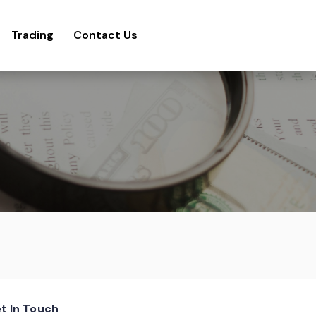
Trading
Contact Us
t In Touch