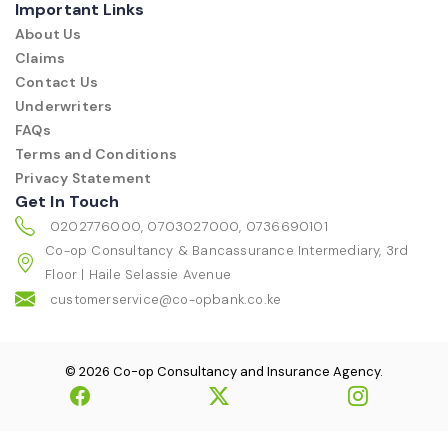
Important Links
About Us
Claims
Contact Us
Underwriters
FAQs
Terms and Conditions
Privacy Statement
Get In Touch
0202776000, 0703027000, 0736690101
Co-op Consultancy & Bancassurance Intermediary, 3rd
Floor | Haile Selassie Avenue
customerservice@co-opbank.co.ke
© 2026 Co-op Consultancy and Insurance Agency.