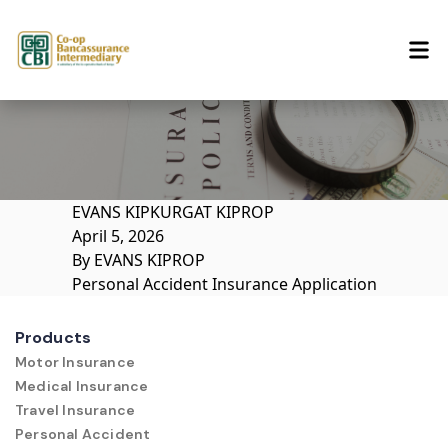
Skip to content
EVANS KIPKURGAT KIPROP
April 5, 2026
By
EVANS KIPROP
Personal Accident Insurance Application
Products
Motor Insurance
Medical Insurance
Travel Insurance
Personal Accident