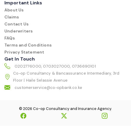
Important Links
About Us
Claims
Contact Us
Underwriters
FAQs
Terms and Conditions
Privacy Statement
Get In Touch
0202776000, 0703027000, 0736690101
Co-op Consultancy & Bancassurance Intermediary, 3rd
Floor | Haile Selassie Avenue
customerservice@co-opbank.co.ke
© 2026 Co-op Consultancy and Insurance Agency.