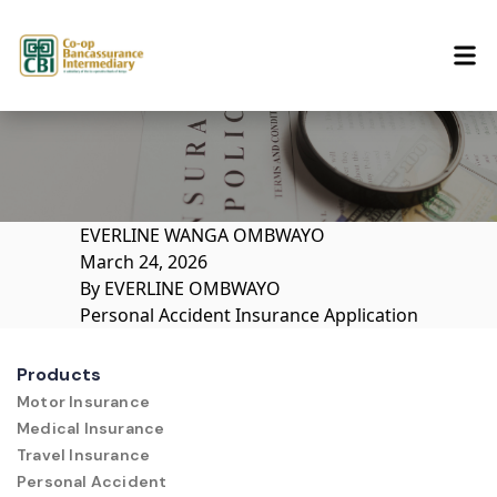
Skip to content
EVERLINE WANGA OMBWAYO
March 24, 2026
By
EVERLINE OMBWAYO
Personal Accident Insurance Application
Products
Motor Insurance
Medical Insurance
Travel Insurance
Personal Accident