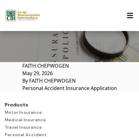
Skip to content
FAITH CHEPWOGEN
May 29, 2026
By
FAITH CHEPWOGEN
Personal Accident Insurance Application
Products
Motor Insurance
Medical Insurance
Travel Insurance
Personal Accident