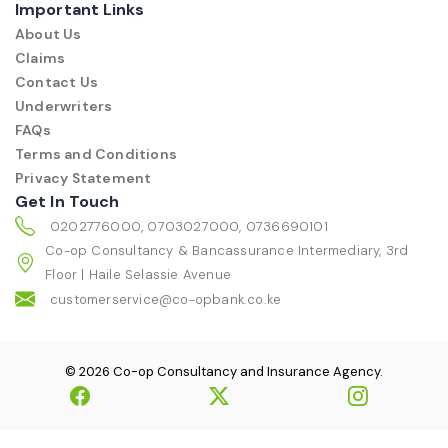
Important Links
About Us
Claims
Contact Us
Underwriters
FAQs
Terms and Conditions
Privacy Statement
Get In Touch
0202776000, 0703027000, 0736690101
Co-op Consultancy & Bancassurance Intermediary, 3rd
Floor | Haile Selassie Avenue
customerservice@co-opbank.co.ke
© 2026 Co-op Consultancy and Insurance Agency.