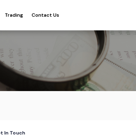
Trading
Contact Us
t In Touch