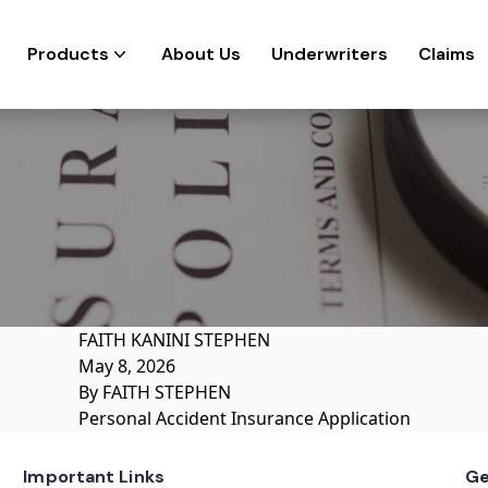
Products
About Us
Underwriters
Claims
FAITH KANINI STEPHEN
May 8, 2026
By
FAITH STEPHEN
Personal Accident Insurance Application
Important Links
Ge