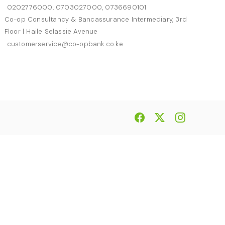
0202776000, 0703027000, 0736690101
Co-op Consultancy & Bancassurance Intermediary, 3rd
Floor | Haile Selassie Avenue
customerservice@co-opbank.co.ke