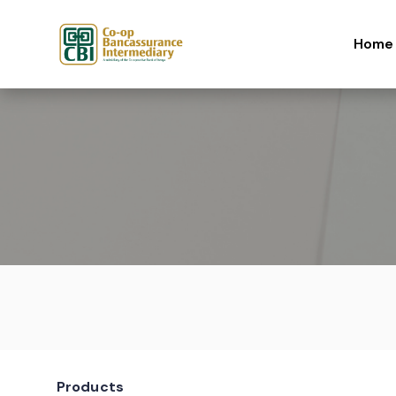
Skip to content
Home
Products