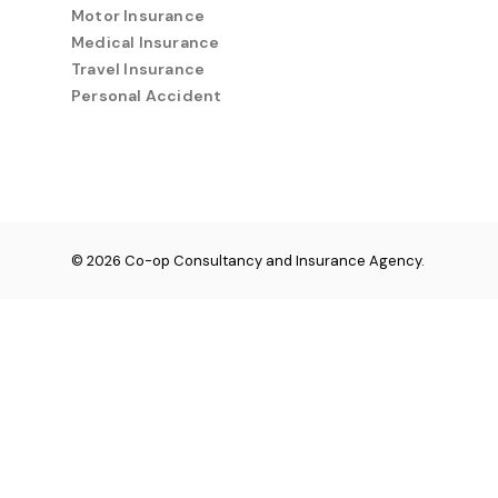
Motor Insurance
Medical Insurance
Travel Insurance
Personal Accident
© 2026 Co-op Consultancy and Insurance Agency.