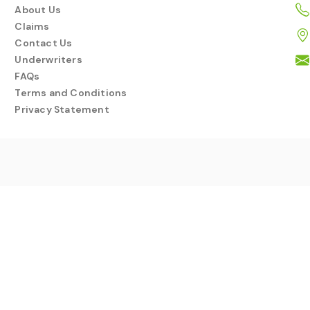
About Us
Claims
Contact Us
Underwriters
FAQs
Terms and Conditions
Privacy Statement