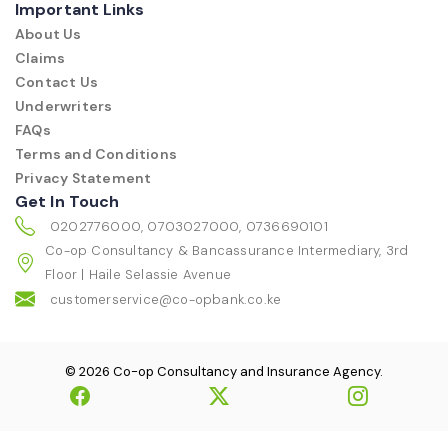
Important Links
About Us
Claims
Contact Us
Underwriters
FAQs
Terms and Conditions
Privacy Statement
Get In Touch
0202776000, 0703027000, 0736690101
Co-op Consultancy & Bancassurance Intermediary, 3rd
Floor | Haile Selassie Avenue
customerservice@co-opbank.co.ke
© 2026 Co-op Consultancy and Insurance Agency.