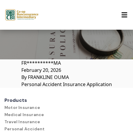
Skip to content
FR**********MA
February 20, 2026
By
FRANKLINE OUMA
Personal Accident Insurance Application
Products
Motor Insurance
Medical Insurance
Travel Insurance
Personal Accident