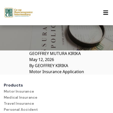
Skip to content
GEOFFREY MUTURA KIRIKA
May 12, 2026
By
GEOFFREY KIRIKA
Motor Insurance Application
Products
Motor Insurance
Medical Insurance
Travel Insurance
Personal Accident