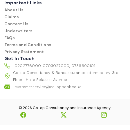
Important Links
About Us
Claims
Contact Us
Underwriters
FAQs
Terms and Conditions
Privacy Statement
Get In Touch
0202776000, 0703027000, 0736690101
Co-op Consultancy & Bancassurance Intermediary, 3rd
Floor | Haile Selassie Avenue
customerservice@co-opbank.co.ke
© 2026 Co-op Consultancy and Insurance Agency.