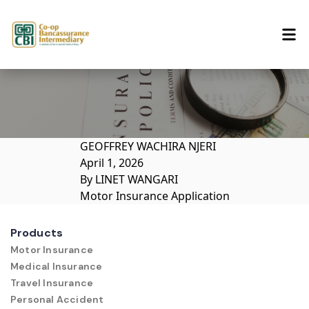
Skip to content
GEOFFREY WACHIRA NJERI
April 1, 2026
By
LINET WANGARI
Motor Insurance Application
Products
Motor Insurance
Medical Insurance
Travel Insurance
Personal Accident