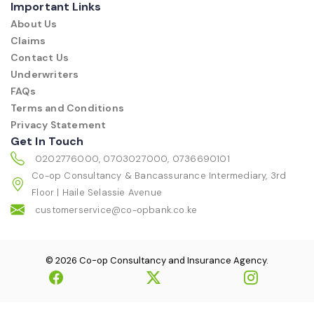
Important Links
About Us
Claims
Contact Us
Underwriters
FAQs
Terms and Conditions
Privacy Statement
Get In Touch
0202776000, 0703027000, 0736690101
Co-op Consultancy & Bancassurance Intermediary, 3rd
Floor | Haile Selassie Avenue
customerservice@co-opbank.co.ke
© 2026 Co-op Consultancy and Insurance Agency.