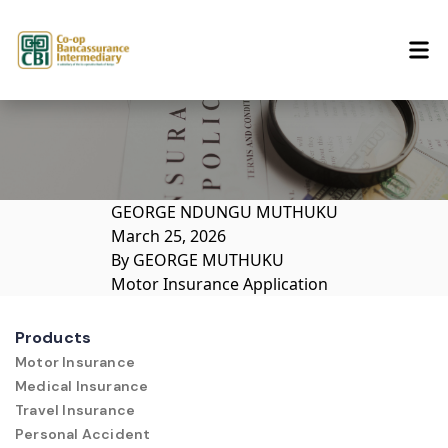
Skip to content
GEORGE NDUNGU MUTHUKU
March 25, 2026
By
GEORGE MUTHUKU
Motor Insurance Application
Products
Motor Insurance
Medical Insurance
Travel Insurance
Personal Accident