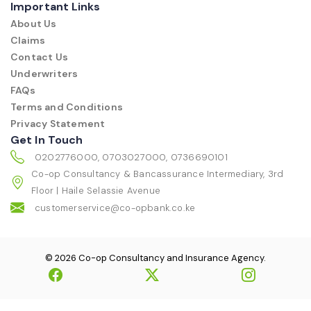
Important Links
About Us
Claims
Contact Us
Underwriters
FAQs
Terms and Conditions
Privacy Statement
Get In Touch
0202776000, 0703027000, 0736690101
Co-op Consultancy & Bancassurance Intermediary, 3rd
Floor | Haile Selassie Avenue
customerservice@co-opbank.co.ke
© 2026 Co-op Consultancy and Insurance Agency.