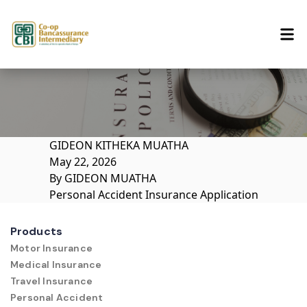
Skip to content
GIDEON KITHEKA MUATHA
May 22, 2026
By
GIDEON MUATHA
Personal Accident Insurance Application
Products
Motor Insurance
Medical Insurance
Travel Insurance
Personal Accident