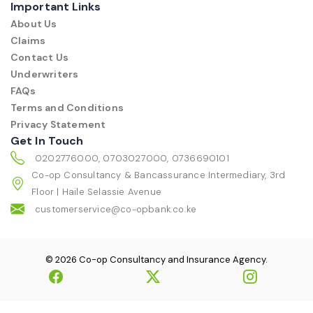
Important Links
About Us
Claims
Contact Us
Underwriters
FAQs
Terms and Conditions
Privacy Statement
Get In Touch
0202776000, 0703027000, 0736690101
Co-op Consultancy & Bancassurance Intermediary, 3rd
Floor | Haile Selassie Avenue
customerservice@co-opbank.co.ke
© 2026 Co-op Consultancy and Insurance Agency.