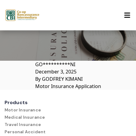
Skip to content
GO**********NI
December 3, 2025
By
GODFREY KIMANI
Motor Insurance Application
Products
Motor Insurance
Medical Insurance
Travel Insurance
Personal Accident