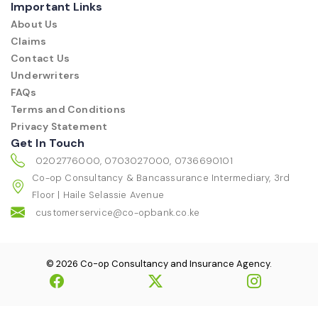
Important Links
About Us
Claims
Contact Us
Underwriters
FAQs
Terms and Conditions
Privacy Statement
Get In Touch
0202776000, 0703027000, 0736690101
Co-op Consultancy & Bancassurance Intermediary, 3rd
Floor | Haile Selassie Avenue
customerservice@co-opbank.co.ke
© 2026 Co-op Consultancy and Insurance Agency.