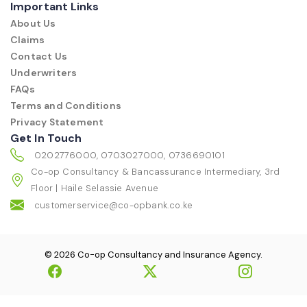
Important Links
About Us
Claims
Contact Us
Underwriters
FAQs
Terms and Conditions
Privacy Statement
Get In Touch
0202776000, 0703027000, 0736690101
Co-op Consultancy & Bancassurance Intermediary, 3rd
Floor | Haile Selassie Avenue
customerservice@co-opbank.co.ke
© 2026 Co-op Consultancy and Insurance Agency.