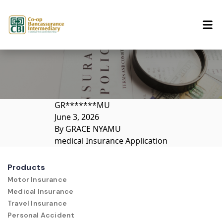
Skip to content
GR*******MU
June 3, 2026
By
GRACE NYAMU
medical Insurance Application
Products
Motor Insurance
Medical Insurance
Travel Insurance
Personal Accident