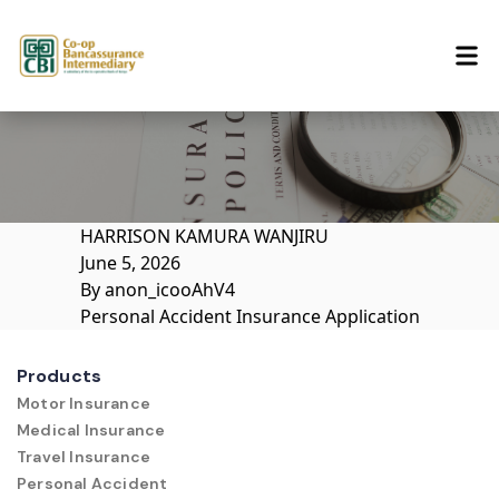
Skip to content
HARRISON KAMURA WANJIRU
June 5, 2026
By
anon_icooAhV4
Personal Accident Insurance Application
Products
Motor Insurance
Medical Insurance
Travel Insurance
Personal Accident