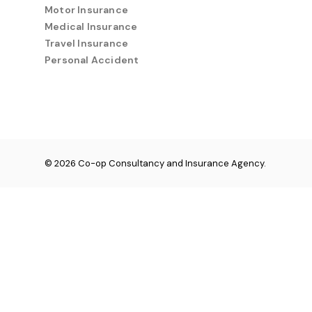
Motor Insurance
Medical Insurance
Travel Insurance
Personal Accident
© 2026 Co-op Consultancy and Insurance Agency.