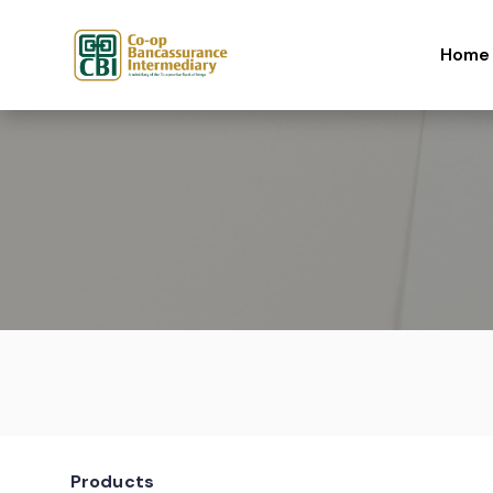
Skip to content
Home
Products