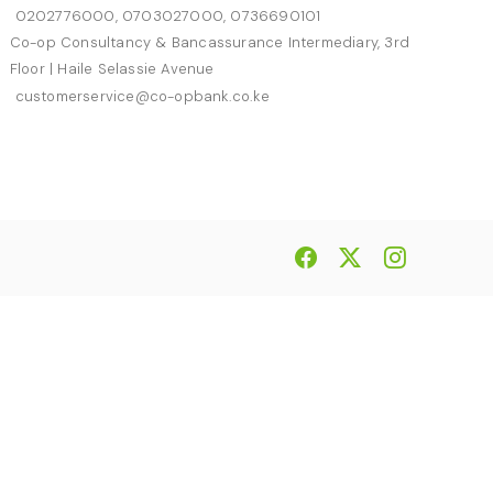
0202776000, 0703027000, 0736690101
Co-op Consultancy & Bancassurance Intermediary, 3rd
Floor | Haile Selassie Avenue
customerservice@co-opbank.co.ke