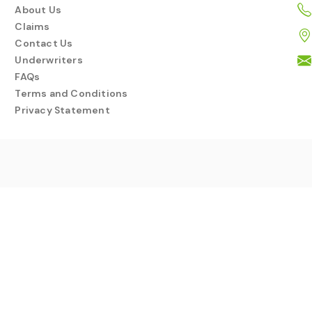
About Us
Claims
Contact Us
Underwriters
FAQs
Terms and Conditions
Privacy Statement