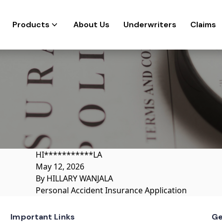
Products
About Us
Underwriters
Claims
HI***********LA
May 12, 2026
By
HILLARY WANJALA
Personal Accident Insurance Application
Important Links
Ge