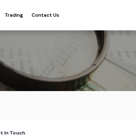
Trading
Contact Us
t In Touch