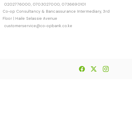
0202776000, 0703027000, 0736690101
Co-op Consultancy & Bancassurance Intermediary, 3rd
Floor | Haile Selassie Avenue
customerservice@co-opbank.co.ke