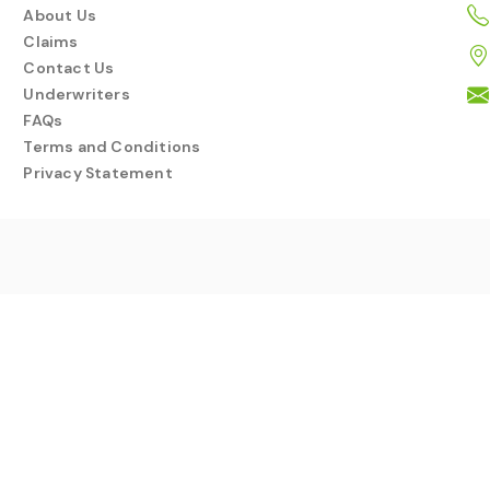
About Us
Claims
Contact Us
Underwriters
FAQs
Terms and Conditions
Privacy Statement