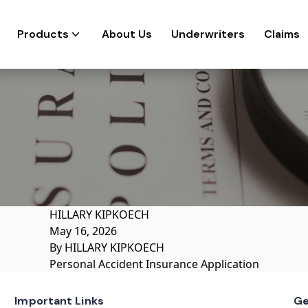
Products
About Us
Underwriters
Claims
HILLARY KIPKOECH
May 16, 2026
By
HILLARY KIPKOECH
Personal Accident Insurance Application
Important Links
Ge