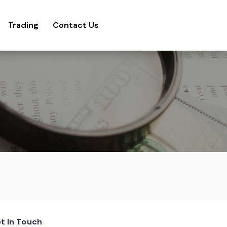
Trading
Contact Us
t In Touch