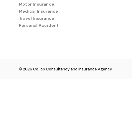
Motor Insurance
Medical Insurance
Travel Insurance
Personal Accident
© 2026 Co-op Consultancy and Insurance Agency.