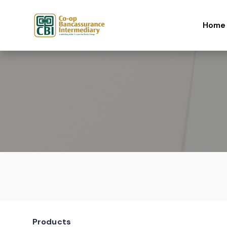
Skip to content
Home
Products