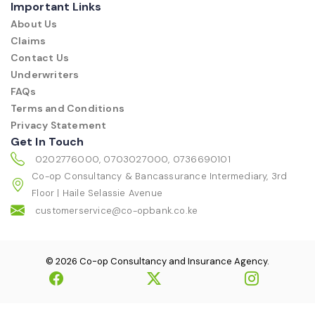
Important Links
About Us
Claims
Contact Us
Underwriters
FAQs
Terms and Conditions
Privacy Statement
Get In Touch
0202776000, 0703027000, 0736690101
Co-op Consultancy & Bancassurance Intermediary, 3rd
Floor | Haile Selassie Avenue
customerservice@co-opbank.co.ke
© 2026 Co-op Consultancy and Insurance Agency.