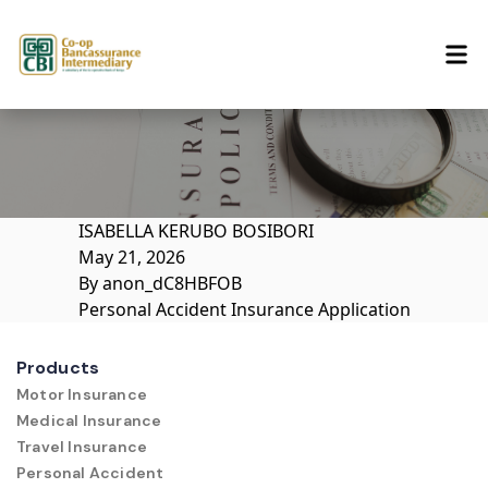
Skip to content
ISABELLA KERUBO BOSIBORI
May 21, 2026
By
anon_dC8HBFOB
Personal Accident Insurance Application
Products
Motor Insurance
Medical Insurance
Travel Insurance
Personal Accident