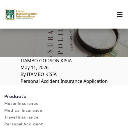
Skip to content
ITAMBO GODSON KISIA
May 11, 2026
By
ITAMBO KISIA
Personal Accident Insurance Application
Products
Motor Insurance
Medical Insurance
Travel Insurance
Personal Accident