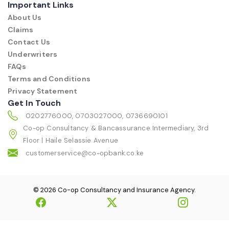
Important Links
About Us
Claims
Contact Us
Underwriters
FAQs
Terms and Conditions
Privacy Statement
Get In Touch
0202776000, 0703027000, 0736690101
Co-op Consultancy & Bancassurance Intermediary, 3rd
Floor | Haile Selassie Avenue
customerservice@co-opbank.co.ke
© 2026 Co-op Consultancy and Insurance Agency.