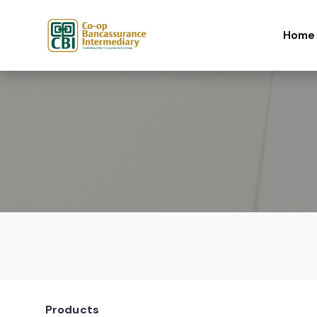
Skip to content
Home
Products