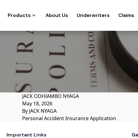
Products
About Us
Underwriters
Claims
JACK ODHIAMBO NYAGA
May 18, 2026
By
JACK NYAGA
Personal Accident Insurance Application
Important Links
Ge