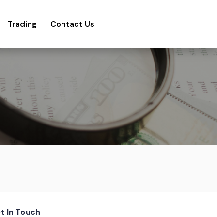
Trading
Contact Us
t In Touch