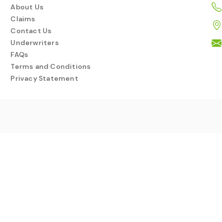
About Us
Claims
Contact Us
Underwriters
FAQs
Terms and Conditions
Privacy Statement