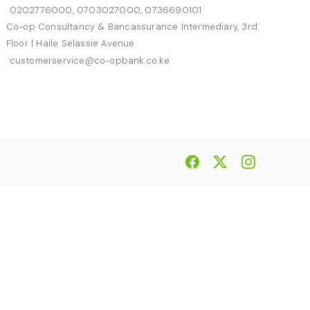
0202776000, 0703027000, 0736690101
Co-op Consultancy & Bancassurance Intermediary, 3rd
Floor | Haile Selassie Avenue
customerservice@co-opbank.co.ke