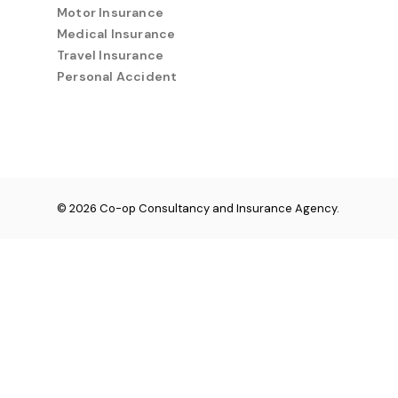
Motor Insurance
Medical Insurance
Travel Insurance
Personal Accident
© 2026 Co-op Consultancy and Insurance Agency.