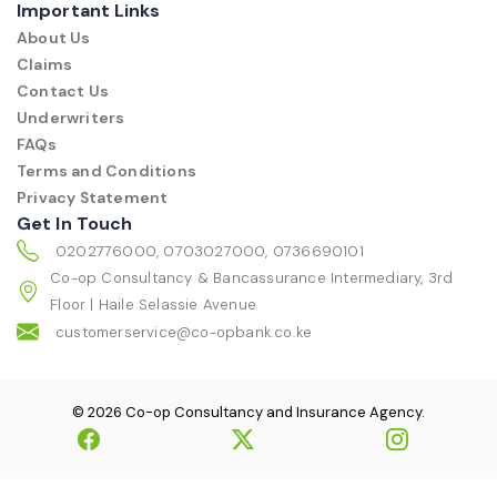
Important Links
About Us
Claims
Contact Us
Underwriters
FAQs
Terms and Conditions
Privacy Statement
Get In Touch
0202776000, 0703027000, 0736690101
Co-op Consultancy & Bancassurance Intermediary, 3rd
Floor | Haile Selassie Avenue
customerservice@co-opbank.co.ke
© 2026 Co-op Consultancy and Insurance Agency.