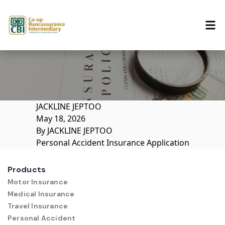
Skip to content
JACKLINE JEPTOO
May 18, 2026
By
JACKLINE JEPTOO
Personal Accident Insurance Application
Products
Motor Insurance
Medical Insurance
Travel Insurance
Personal Accident