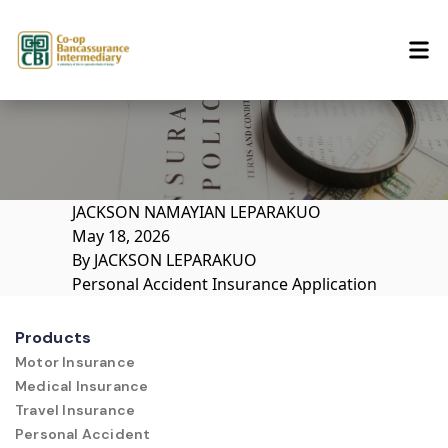
Skip to content
JACKSON NAMAYIAN LEPARAKUO
May 18, 2026
By
JACKSON LEPARAKUO
Personal Accident Insurance Application
Products
Motor Insurance
Medical Insurance
Travel Insurance
Personal Accident