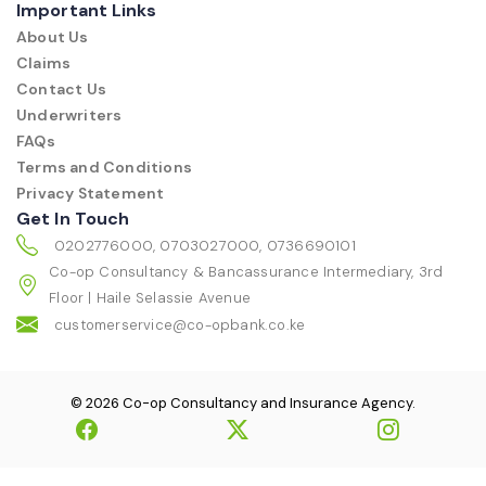
Important Links
About Us
Claims
Contact Us
Underwriters
FAQs
Terms and Conditions
Privacy Statement
Get In Touch
0202776000, 0703027000, 0736690101
Co-op Consultancy & Bancassurance Intermediary, 3rd
Floor | Haile Selassie Avenue
customerservice@co-opbank.co.ke
© 2026 Co-op Consultancy and Insurance Agency.