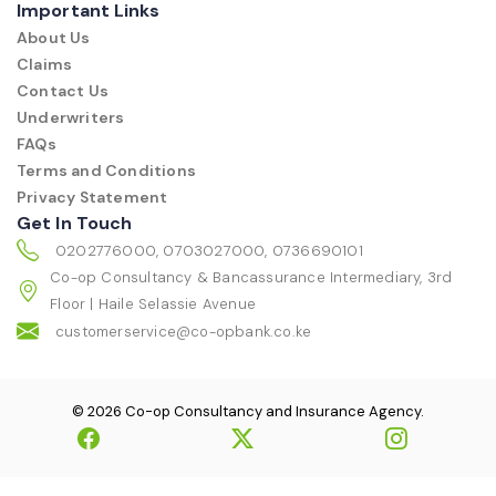
Important Links
About Us
Claims
Contact Us
Underwriters
FAQs
Terms and Conditions
Privacy Statement
Get In Touch
0202776000, 0703027000, 0736690101
Co-op Consultancy & Bancassurance Intermediary, 3rd
Floor | Haile Selassie Avenue
customerservice@co-opbank.co.ke
© 2026 Co-op Consultancy and Insurance Agency.