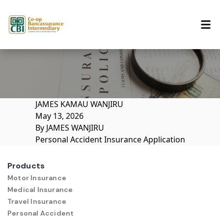
Skip to content
JAMES KAMAU WANJIRU
May 13, 2026
By
JAMES WANJIRU
Personal Accident Insurance Application
Products
Motor Insurance
Medical Insurance
Travel Insurance
Personal Accident