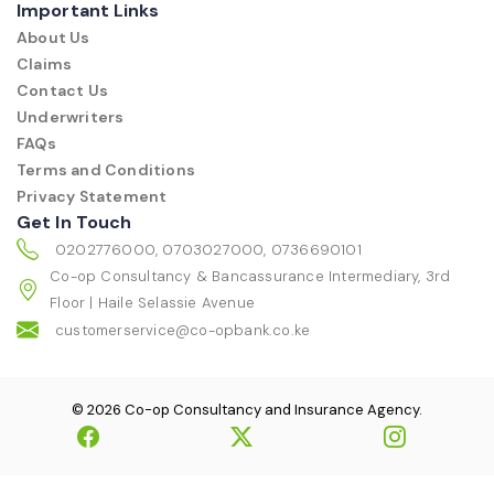
Important Links
About Us
Claims
Contact Us
Underwriters
FAQs
Terms and Conditions
Privacy Statement
Get In Touch
0202776000, 0703027000, 0736690101
Co-op Consultancy & Bancassurance Intermediary, 3rd
Floor | Haile Selassie Avenue
customerservice@co-opbank.co.ke
© 2026 Co-op Consultancy and Insurance Agency.