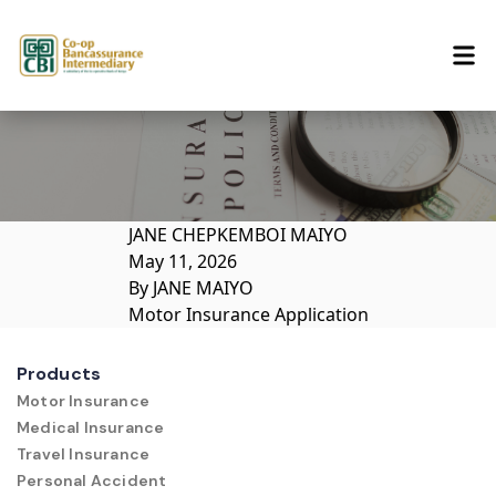
Skip to content
JANE CHEPKEMBOI MAIYO
May 11, 2026
By
JANE MAIYO
Motor Insurance Application
Products
Motor Insurance
Medical Insurance
Travel Insurance
Personal Accident