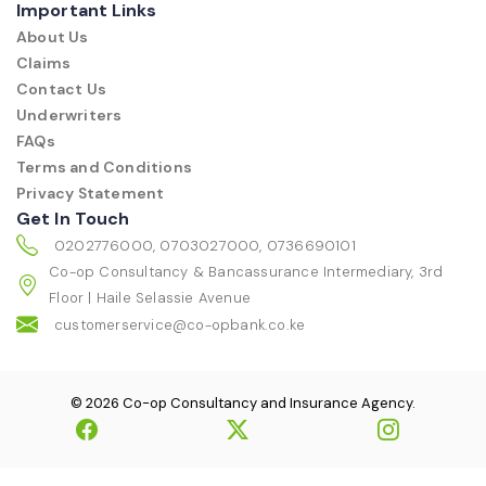
Important Links
About Us
Claims
Contact Us
Underwriters
FAQs
Terms and Conditions
Privacy Statement
Get In Touch
0202776000, 0703027000, 0736690101
Co-op Consultancy & Bancassurance Intermediary, 3rd
Floor | Haile Selassie Avenue
customerservice@co-opbank.co.ke
© 2026 Co-op Consultancy and Insurance Agency.