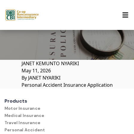
Skip to content
JANET KEMUNTO NYARIKI
May 11, 2026
By
JANET NYARIKI
Personal Accident Insurance Application
Products
Motor Insurance
Medical Insurance
Travel Insurance
Personal Accident