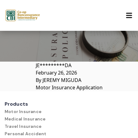
Skip to content
JE*********DA
February 26, 2026
By
JEREMY MIGUDA
Motor Insurance Application
Products
Motor Insurance
Medical Insurance
Travel Insurance
Personal Accident