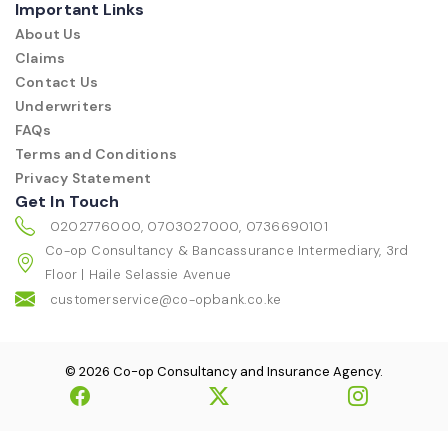
Important Links
About Us
Claims
Contact Us
Underwriters
FAQs
Terms and Conditions
Privacy Statement
Get In Touch
0202776000, 0703027000, 0736690101
Co-op Consultancy & Bancassurance Intermediary, 3rd
Floor | Haile Selassie Avenue
customerservice@co-opbank.co.ke
© 2026 Co-op Consultancy and Insurance Agency.