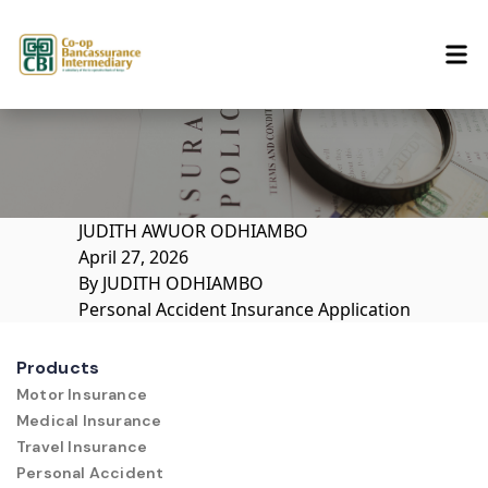
Skip to content
JUDITH AWUOR ODHIAMBO
April 27, 2026
By
JUDITH ODHIAMBO
Personal Accident Insurance Application
Products
Motor Insurance
Medical Insurance
Travel Insurance
Personal Accident