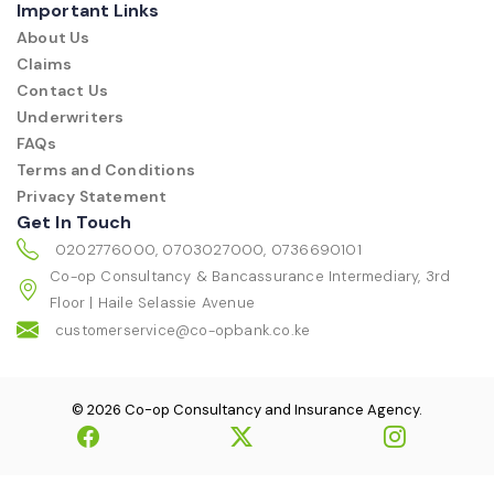
Important Links
About Us
Claims
Contact Us
Underwriters
FAQs
Terms and Conditions
Privacy Statement
Get In Touch
0202776000, 0703027000, 0736690101
Co-op Consultancy & Bancassurance Intermediary, 3rd
Floor | Haile Selassie Avenue
customerservice@co-opbank.co.ke
© 2026 Co-op Consultancy and Insurance Agency.