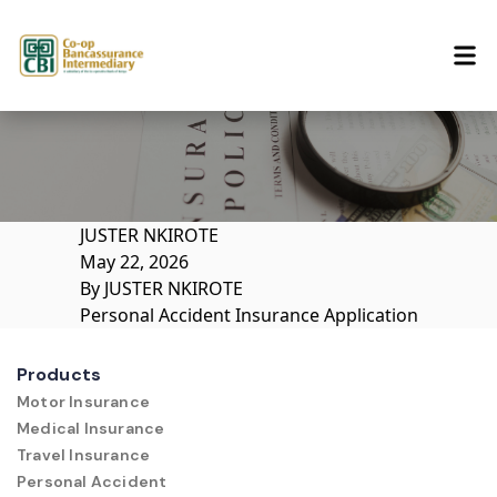
Skip to content
JUSTER NKIROTE
May 22, 2026
By
JUSTER NKIROTE
Personal Accident Insurance Application
Products
Motor Insurance
Medical Insurance
Travel Insurance
Personal Accident