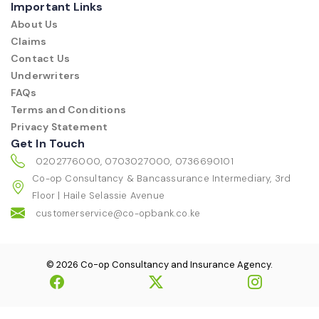
Important Links
About Us
Claims
Contact Us
Underwriters
FAQs
Terms and Conditions
Privacy Statement
Get In Touch
0202776000, 0703027000, 0736690101
Co-op Consultancy & Bancassurance Intermediary, 3rd
Floor | Haile Selassie Avenue
customerservice@co-opbank.co.ke
© 2026 Co-op Consultancy and Insurance Agency.