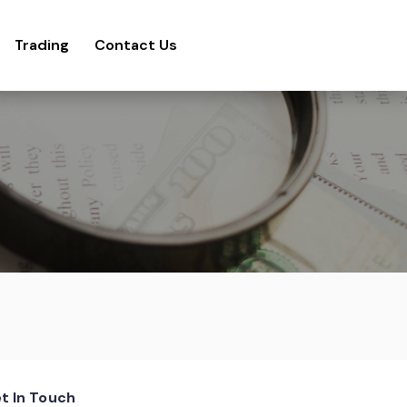
Trading
Contact Us
t In Touch