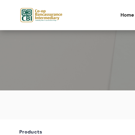
Skip to content
Home
Products