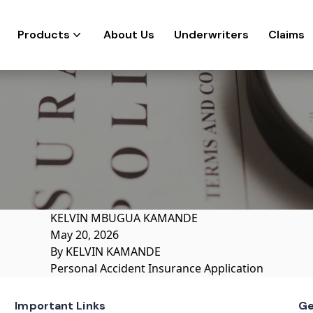
Products
About Us
Underwriters
Claims
KELVIN MBUGUA KAMANDE
May 20, 2026
By
KELVIN KAMANDE
Personal Accident Insurance Application
Important Links
Ge