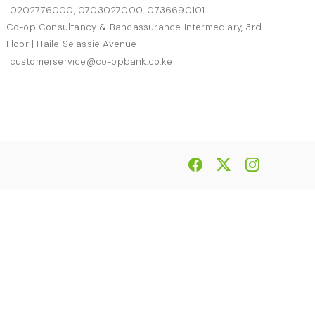
0202776000, 0703027000, 0736690101
Co-op Consultancy & Bancassurance Intermediary, 3rd
Floor | Haile Selassie Avenue
customerservice@co-opbank.co.ke