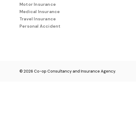
Motor Insurance
Medical Insurance
Travel Insurance
Personal Accident
© 2026 Co-op Consultancy and Insurance Agency.