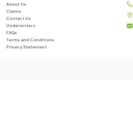
About Us
Claims
Contact Us
Underwriters
FAQs
Terms and Conditions
Privacy Statement