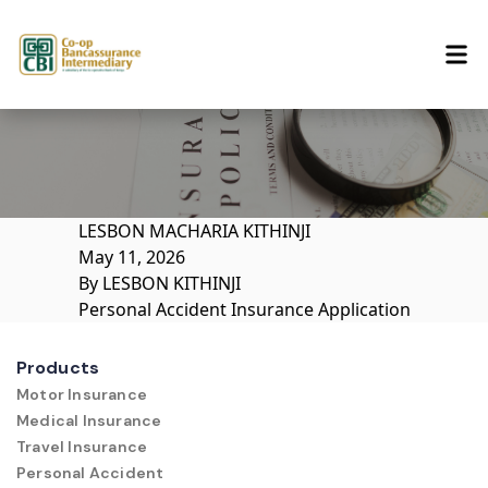
Skip to content
LESBON MACHARIA KITHINJI
May 11, 2026
By
LESBON KITHINJI
Personal Accident Insurance Application
Products
Motor Insurance
Medical Insurance
Travel Insurance
Personal Accident