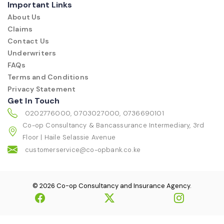
Important Links
About Us
Claims
Contact Us
Underwriters
FAQs
Terms and Conditions
Privacy Statement
Get In Touch
0202776000, 0703027000, 0736690101
Co-op Consultancy & Bancassurance Intermediary, 3rd
Floor | Haile Selassie Avenue
customerservice@co-opbank.co.ke
© 2026 Co-op Consultancy and Insurance Agency.